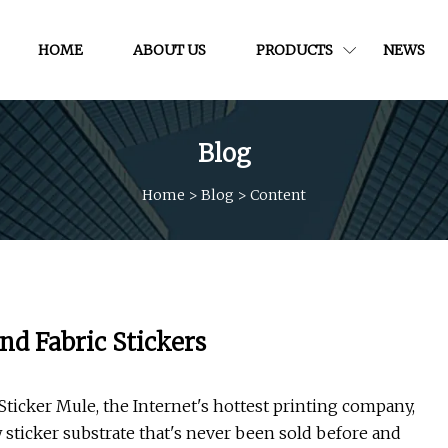
HOME
ABOUT US
PRODUCTS
NEWS
Blog
Home
>
Blog
>
Content
nd Fabric Stickers
icker Mule, the Internet's hottest printing company,
 sticker substrate that's never been sold before and