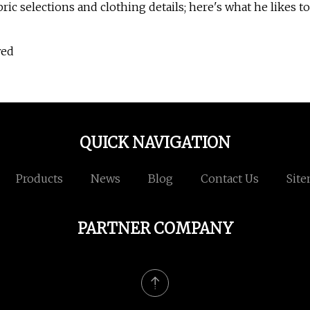
ic selections and clothing details; here's what he likes to
wed
QUICK NAVIGATION
Products
News
Blog
Contact Us
Sit
PARTNER COMPANY