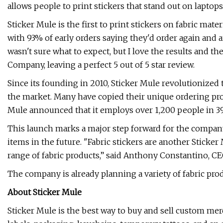
allows people to print stickers that stand out on laptop
Sticker Mule is the first to print stickers on fabric mate
with 93% of early orders saying they'd order again and an
wasn't sure what to expect, but I love the results and the
Company, leaving a perfect 5 out of 5 star review.
Since its founding in 2010, Sticker Mule revolutionized
the market. Many have copied their unique ordering pro
Mule announced that it employs over 1,200 people in 39
This launch marks a major step forward for the company
items in the future. "Fabric stickers are another Sticke
range of fabric products,” said Anthony Constantino, CE
The company is already planning a variety of fabric pro
About Sticker Mule
Sticker Mule is the best way to buy and sell custom merc