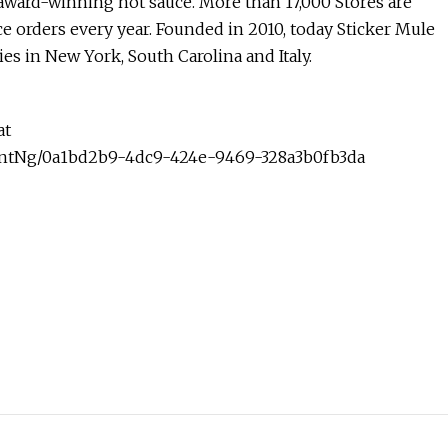
 award-winning hot sauce. More than 17,000 Stores are
e orders every year. Founded in 2010, today Sticker Mule
ies in New York, South Carolina and Italy.
at
ntNg/0a1bd2b9-4dc9-424e-9469-328a3b0fb3da