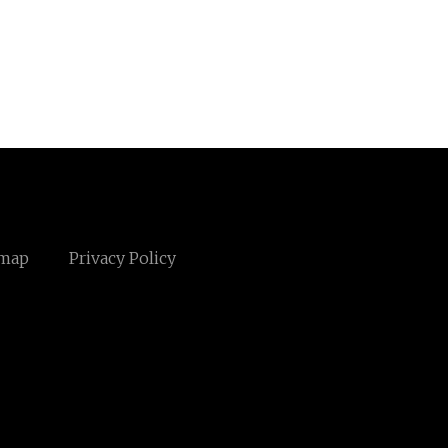
emap
Privacy Policy