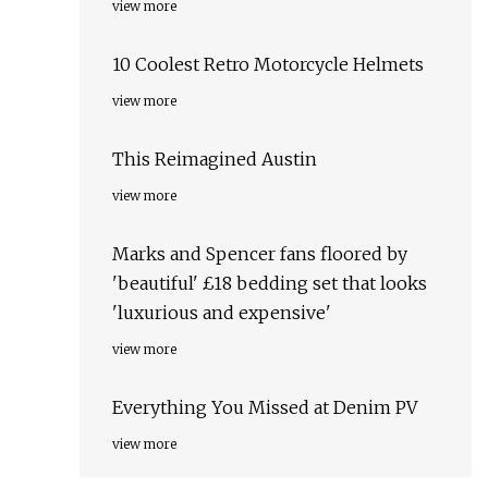
view more
10 Coolest Retro Motorcycle Helmets
view more
This Reimagined Austin
view more
Marks and Spencer fans floored by
'beautiful' £18 bedding set that looks
'luxurious and expensive'
view more
Everything You Missed at Denim PV
view more