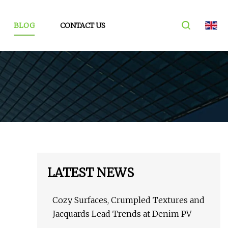
BLOG
CONTACT US
LATEST NEWS
Cozy Surfaces, Crumpled Textures and
Jacquards Lead Trends at Denim PV