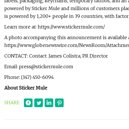
labels, packaging, keychains, temporary tattoos, and an
powered by Sticker Mule and millions of customers plac
is powered by 1,200+ people in 39 countries, with factor
Learn more at: https://www.stickermule.com/
A photo accompanying this announcement is available 
https://www.globenewswire.com/NewsRoom/Attachme
CONTACT: Contact: James Colistra, PR Director
Email:
press@stickermule.com
Phone: (347) 450-6094
About Sticker Mule
SHARE