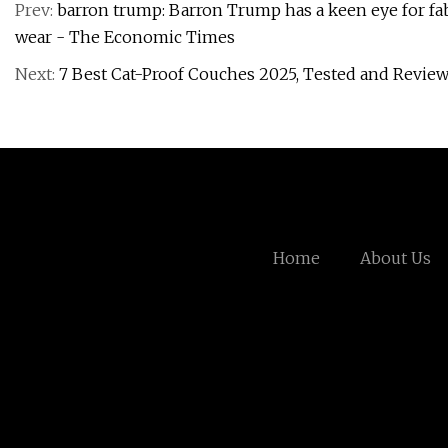
Prev:
barron trump: Barron Trump has a keen eye for fabr
wear - The Economic Times
Next:
7 Best Cat-Proof Couches 2025, Tested and Revie
Home
About Us