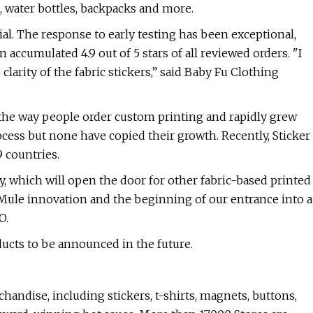
s, water bottles, backpacks and more.
rial. The response to early testing has been exceptional,
 accumulated 4.9 out of 5 stars of all reviewed orders. "I
 clarity of the fabric stickers,” said Baby Fu Clothing
 the way people order custom printing and rapidly grew
cess but none have copied their growth. Recently, Sticker
 countries.
, which will open the door for other fabric-based printed
r Mule innovation and the beginning of our entrance into a
O.
ducts to be announced in the future.
handise, including stickers, t-shirts, magnets, buttons,