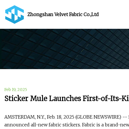
Zhongshan Velvet Fabric Co.,Ltd
Feb 19, 2025
Sticker Mule Launches First-of-Its-Ki
AMSTERDAM, N.Y., Feb. 18, 2025 (GLOBE NEWSWIRE) -- St
announced all-new fabric stickers. Fabric is a brand-new