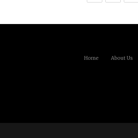
Home
About Us