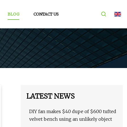
BLOG
CONTACT US
LATEST NEWS
DIY fan makes $40 dupe of $600 tufted
velvet bench using an unlikely object