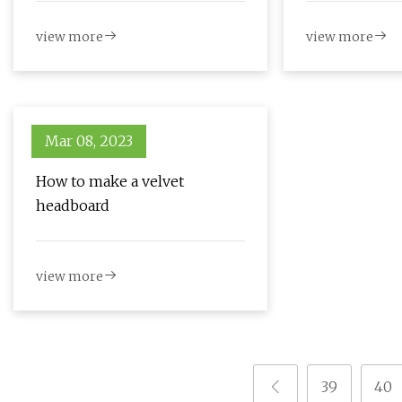
Photos
view more
view more
Mar 08, 2023
How to make a velvet
headboard
view more
39
40