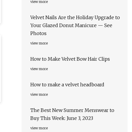
view more
Velvet Nails Are the Holiday Upgrade to
Your Glazed Donut Manicure — See
Photos
view more
How to Make Velvet Bow Hair Clips
view more
How to make a velvet headboard
view more
The Best New Summer Menswear to
Buy This Week: June 3, 2023
view more