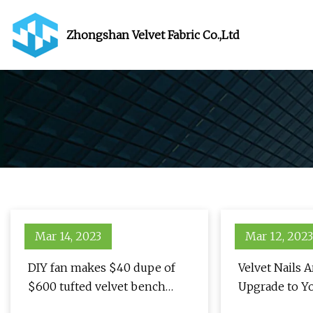
Zhongshan Velvet Fabric Co.,Ltd
Mar 14, 2023
Mar 12, 2023
DIY fan makes $40 dupe of
Velvet Nails A
$600 tufted velvet bench
Upgrade to Y
using an unlikely object
Donut Manic