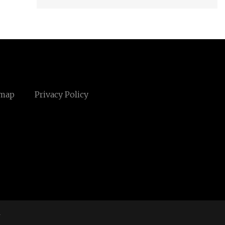
emap
Privacy Policy
m