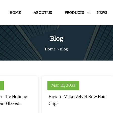
HOME
ABOUT US
PRODUCTS
NEWS
Blog
Home
>
Blog
Mar 10, 2023
re the Holiday
How to Make Velvet Bow Hair
our Glazed
Clips
ure — See