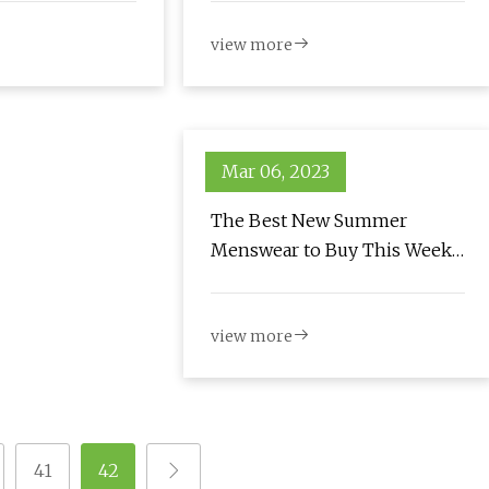
view more
Mar 06, 2023
The Best New Summer
Menswear to Buy This Week:
June 3, 2023
view more
41
42