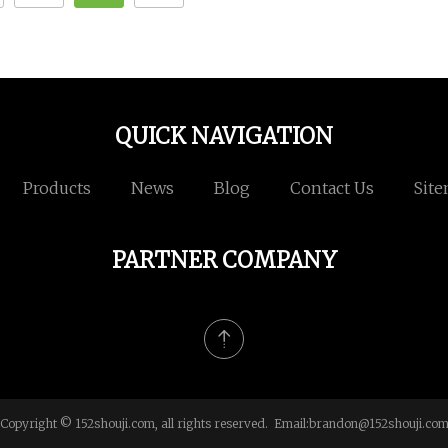
QUICK NAVIGATION
Products
News
Blog
Contact Us
Sit
PARTNER COMPANY
Copyright © 152shouji.com, all rights reserved. Email:
brandon@152shouji.co