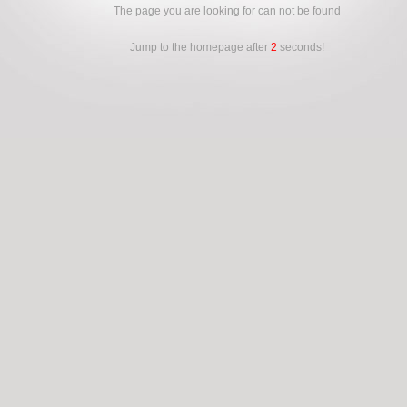
The page you are looking for can not be found
Jump to the homepage after
2
seconds!