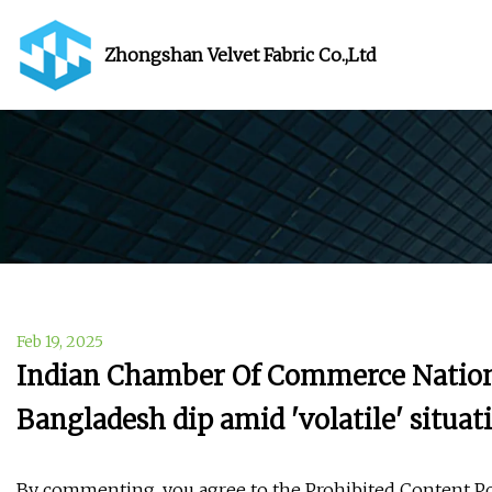
Zhongshan Velvet Fabric Co.,Ltd
Feb 19, 2025
Indian Chamber Of Commerce Nationa
Bangladesh dip amid 'volatile' situa
By commenting, you agree to the Prohibited Content Po