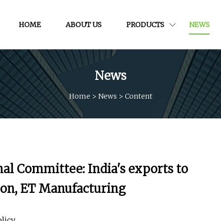
HOME
ABOUT US
PRODUCTS
NEWS
News
Home
>
News
>
Content
l Committee: India's exports to
tion, ET Manufacturing
licy