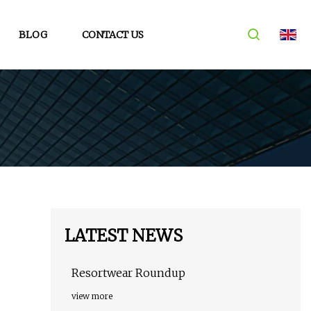
BLOG
CONTACT US
LATEST NEWS
Resortwear Roundup
view more