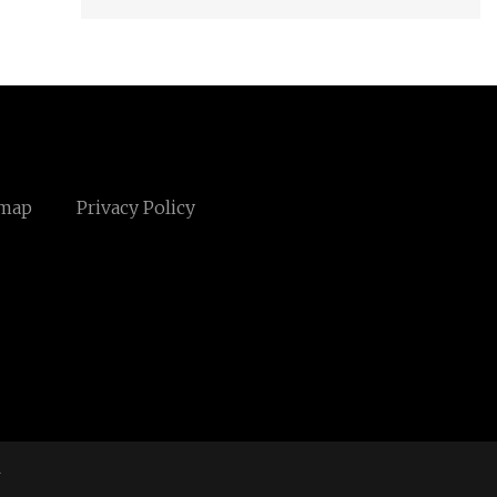
emap
Privacy Policy
m