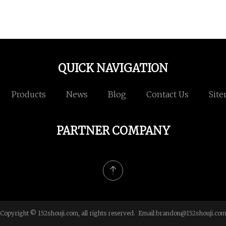
QUICK NAVIGATION
Products
News
Blog
Contact Us
Sit
PARTNER COMPANY
Copyright © 152shouji.com, all rights reserved. Email:
brandon@152shouji.co