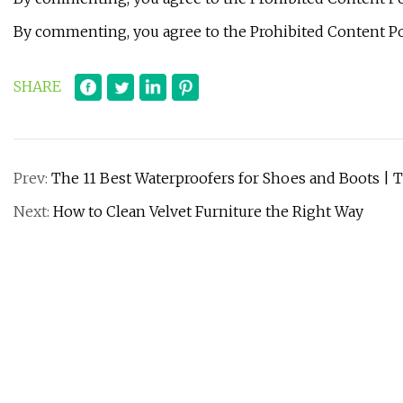
By commenting, you agree to the Prohibited Content Po
SHARE
Prev:
The 11 Best Waterproofers for Shoes and Boots | T
Next:
How to Clean Velvet Furniture the Right Way