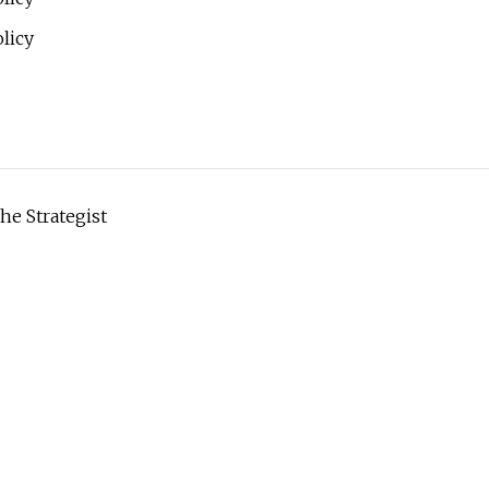
licy
he Strategist