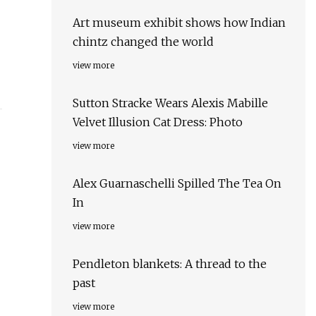
Art museum exhibit shows how Indian
chintz changed the world
view more
Sutton Stracke Wears Alexis Mabille
Velvet Illusion Cat Dress: Photo
view more
Alex Guarnaschelli Spilled The Tea On
In
view more
Pendleton blankets: A thread to the
past
view more