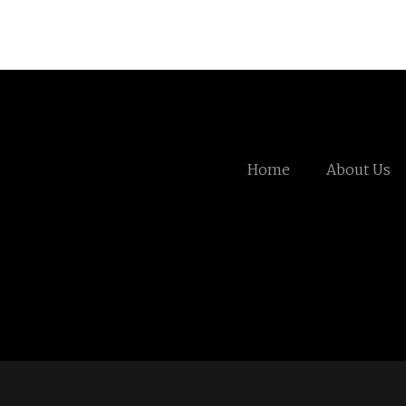
Home
About Us