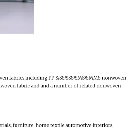
woven fabrics,including PP S/SS/SSS/SMS/SMMS nonwoven
nwoven fabric and and a number of related nonwoven
ials, furniture, home textile,automotive interiors,