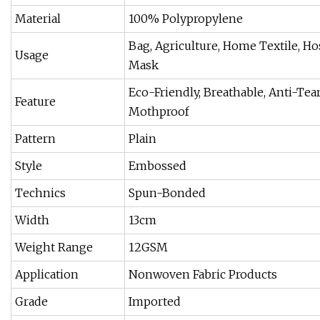
Material
100% Polypropylene
Bag, Agriculture, Home Textile, Hos
Usage
Mask
Eco-Friendly, Breathable, Anti-Tear,
Feature
Mothproof
Pattern
Plain
Style
Embossed
Technics
Spun-Bonded
Width
13cm
Weight Range
12GSM
Application
Nonwoven Fabric Products
Grade
Imported