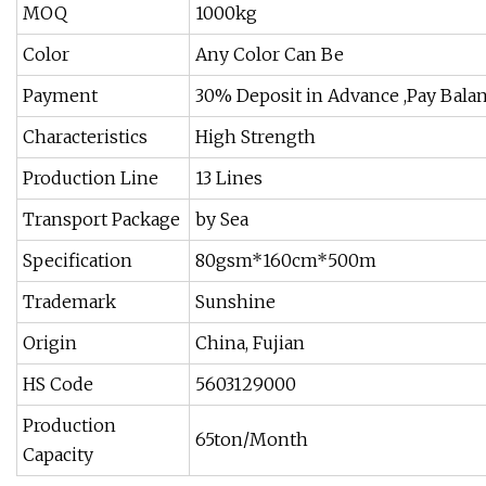
MOQ
1000kg
Color
Any Color Can Be
Payment
30% Deposit in Advance ,Pay Balan
Characteristics
High Strength
Production Line
13 Lines
Transport Package
by Sea
Specification
80gsm*160cm*500m
Trademark
Sunshine
Origin
China, Fujian
HS Code
5603129000
Production
65ton/Month
Capacity