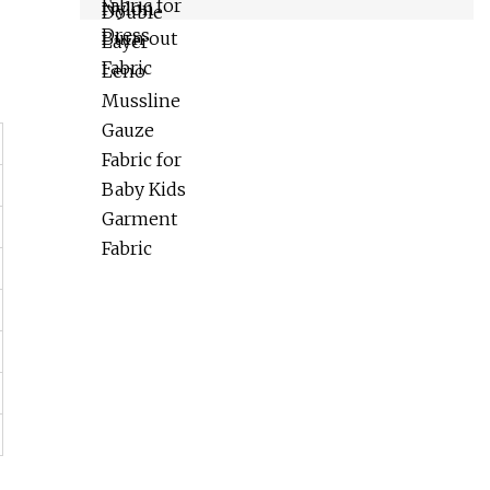
Fabric