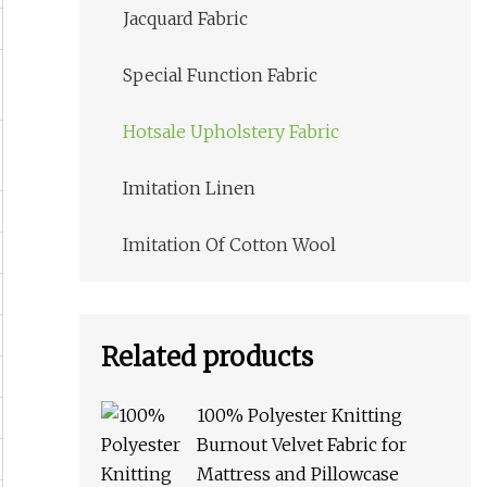
Jacquard Fabric
Special Function Fabric
Hotsale Upholstery Fabric
Imitation Linen
Imitation Of Cotton Wool
Related products
100% Polyester Knitting
Burnout Velvet Fabric for
Mattress and Pillowcase