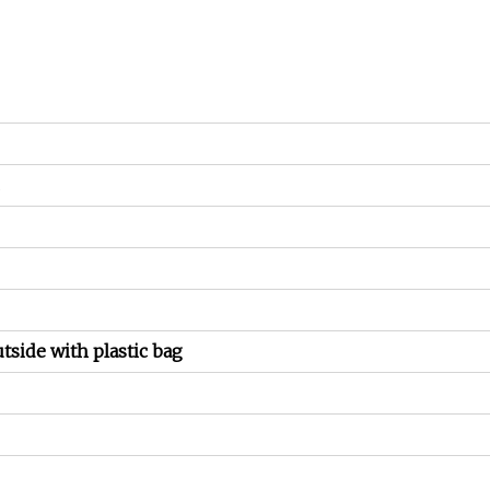
utside with plastic bag