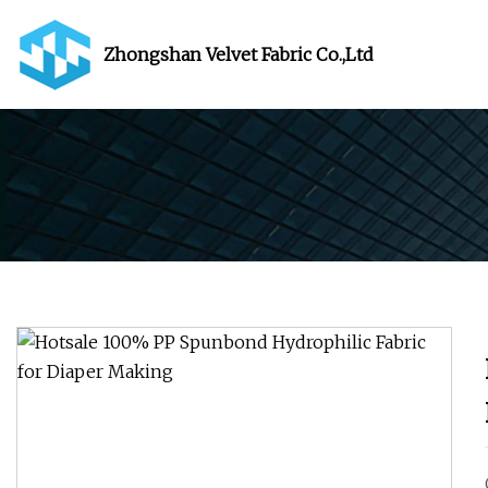
Zhongshan Velvet Fabric Co.,Ltd