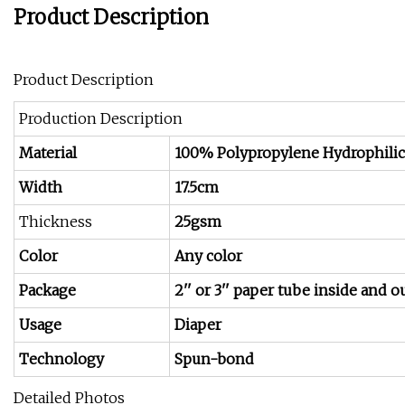
Product Description
Product Description
Production Description
Material
100% Polypropylene Hydrophilic
Width
17.5cm
Thickness
25gsm
Color
Any color
Package
2'' or 3'' paper tube inside and o
Usage
Diaper
Technology
Spun-bond
Detailed Photos