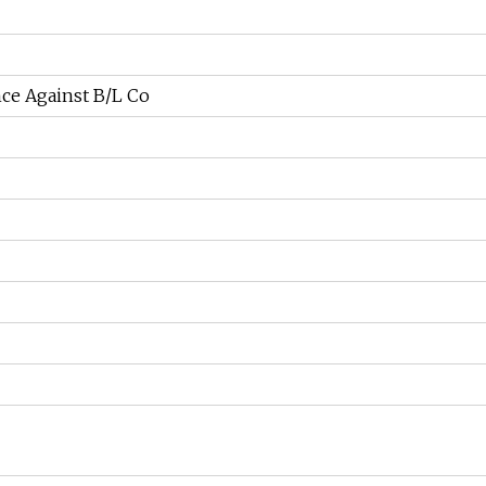
ce Against B/L Co