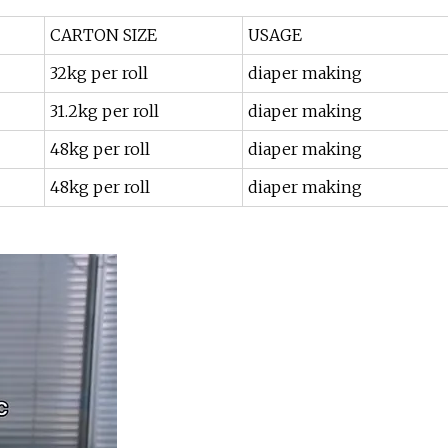
CARTON SIZE
USAGE
32kg per roll
diaper making
31.2kg per roll
diaper making
48kg per roll
diaper making
48kg per roll
diaper making