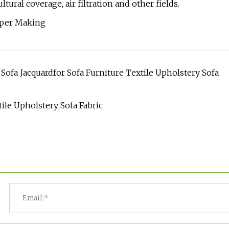
tural coverage, air filtration and other fields.
ofa Jacquardfor Sofa Furniture Textile Upholstery Sofa
ile Upholstery Sofa Fabric