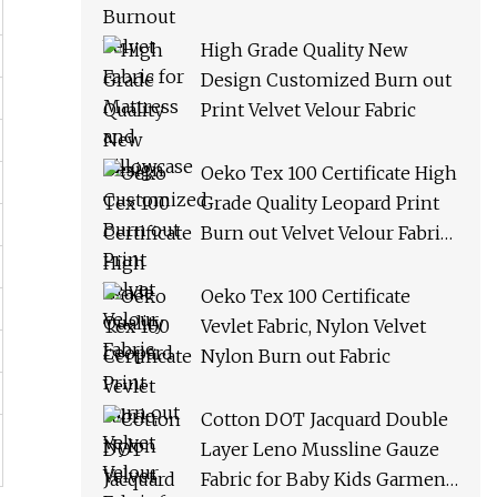
High Grade Quality New
Design Customized Burn out
Print Velvet Velour Fabric
Oeko Tex 100 Certificate High
Grade Quality Leopard Print
Burn out Velvet Velour Fabric
for Dress
Oeko Tex 100 Certificate
Vevlet Fabric, Nylon Velvet
Nylon Burn out Fabric
Cotton DOT Jacquard Double
Layer Leno Mussline Gauze
Fabric for Baby Kids Garment