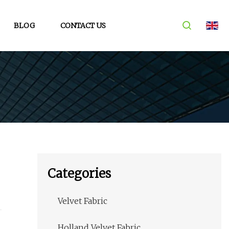
BLOG
CONTACT US
Categories
Velvet Fabric
Holland Velvet Fabric