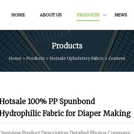
HOME
ABOUT US
PRODUCTS
NEWS
Products
Home
>
Products
>
Hotsale Upholstery Fabric
>
Content
Hotsale 100% PP Spunbond
Hydrophilic Fabric for Diaper Making
Overview Product Description Detailed Photos Company