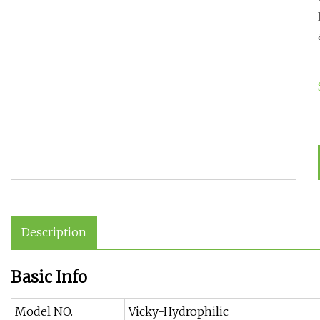
Description
Basic Info
Model NO.
Vicky-Hydrophilic