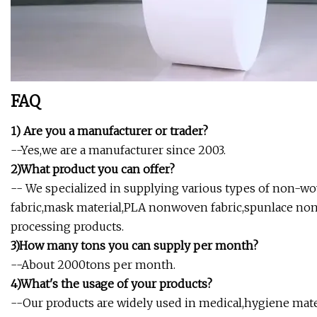
FAQ
1) Are you a manufacturer or trader?
--Yes,we are a manufacturer since 2003.
2)What product you can offer?
-- We specialized in supplying various types of non-
fabric,mask material,PLA nonwoven fabric,spunlace no
processing products.
3)How many tons you can supply per month?
--About 2000tons per month.
4)What's the usage of your products?
--Our products are widely used in medical,hygiene mater