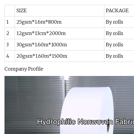
SIZE
PACKAGE
1
25gsm*1.6m*800m
By rolls
2
12gsm*13cm*2000m
By rolls
3
30gsm*1.60m*1000m
By rolls
4
20gsm*1.60m*1500m
By rolls
Company Profile