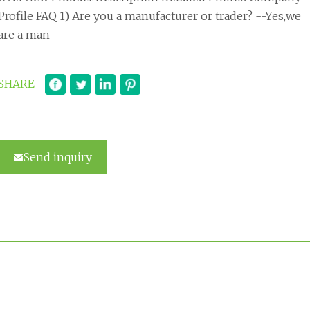
Profile FAQ 1) Are you a manufacturer or trader? --Yes,we
are a man
SHARE
Send inquiry