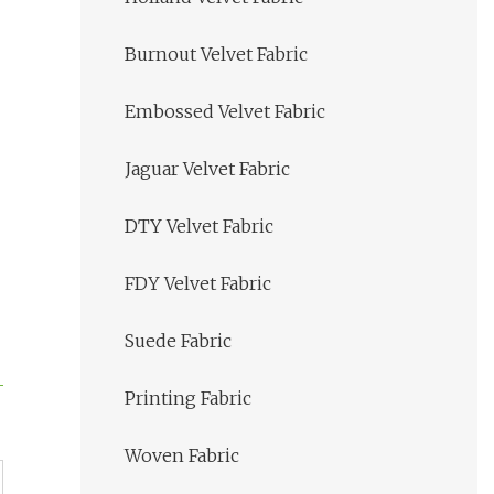
Burnout Velvet Fabric
Embossed Velvet Fabric
Jaguar Velvet Fabric
DTY Velvet Fabric
FDY Velvet Fabric
Suede Fabric
Printing Fabric
Woven Fabric