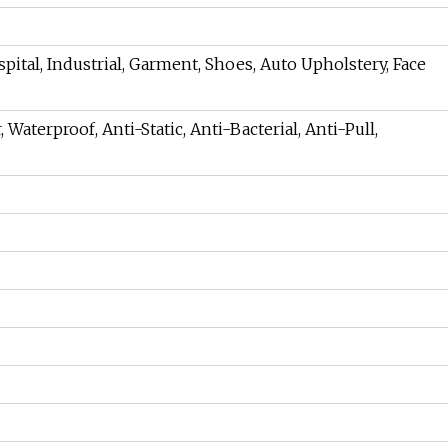
pital, Industrial, Garment, Shoes, Auto Upholstery, Face
 Waterproof, Anti-Static, Anti-Bacterial, Anti-Pull,