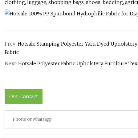
clothing, luggage, shopping bags, shoes, bedding, agricul
Prev:
Hotsale Stamping Polyester Yarn Dyed Upholstery S
Fabric
Next:
Hotsale Polyester Fabric Upholstery Furniture Text
Our Contact