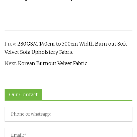
Prev:
280GSM 140cm to 300cm Width Burn out Soft
Velvet Sofa Upholstery Fabric
Next:
Korean Burnout Velvet Fabric
Our Contact