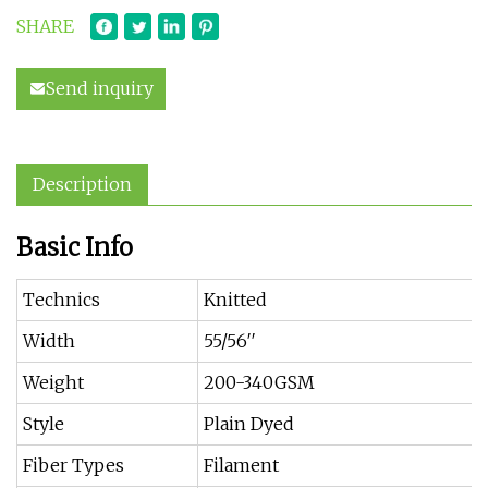
SHARE
Send inquiry
Description
Basic Info
Technics
Knitted
Width
55/56′′
Weight
200-340GSM
Style
Plain Dyed
Fiber Types
Filament