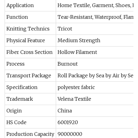
Application
Home Textile, Garment, Shoes, Ba
Function
Tear-Resistant, Waterproof, Flame
Knitting Technics
Tricot
Physical Feature
Medium Strength
Fiber Cross Section
Hollow Filament
Process
Burnout
Transport Package
Roll Package by Sea by Air by Sea
Specification
polyester fabric
Trademark
Velena Textile
Origin
China
HS Code
6001920
Production Capacity
90000000