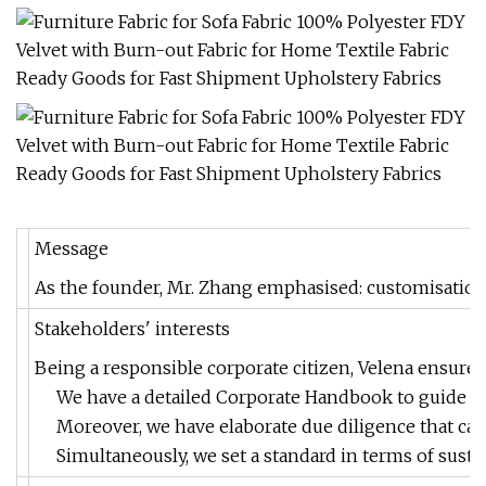
Message
As the founder, Mr. Zhang emphasised: customisation a
Stakeholders' interests
Being a responsible corporate citizen, Velena ensures 
We have a detailed Corporate Handbook to guide dece
Moreover, we have elaborate due diligence that care
Simultaneously, we set a standard in terms of susta