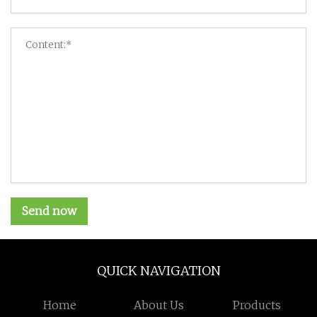
Send now
QUICK NAVIGATION
Home
About Us
Products