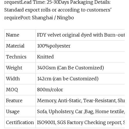
requestLead Time: 25-30Days Packaging Details:
Standard export rolls or according to customers'
requirePort: Shanghai / Ningbo
Name
FDY velvet original dyed with Burn-out f
Material
100%polyester
Technics
Knitted
Weight
340Gsm (Can Be Customized)
Width
142cm (can be Customized)
MOQ
800m/color
Feature
Memory, Anti-Static, Tear-Resistant, Shri
Usage
Sofa, Upholstery, Car ,Bag, Home textile, C
Certification
ISO9001, SGS Factory Checking report, SG