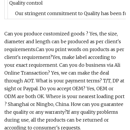
Quality control
Our stringent commitment to Quality has been furth
Can you produce customized goods ? Yes, the size,
diameter and length can be produced as per client's
requirements.Can you print words on products as per
client's requirement?Yes, make label according to
your exact requirement. Can you do business via Ali
Online Transaction? Yes, we can make the deal
through AOT. What is your payment terms? T/T, DP at
sight or Paypal. Do you accept OEM? Yes, OEM or
ODM are both OK. Where is your nearest loading port
? Shanghai or Ningbo, China. How can you guarantee
the quality or any warranty?If any quality problems
during use, all the products can be returned or
according to consumer's requests.