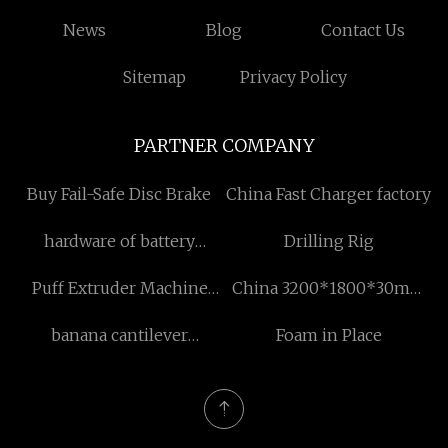
News
Blog
Contact Us
Sitemap
Privacy Policy
PARTNER COMPANY
Buy Fail-Safe Disc Brake
China Fast Charger factory
hardware of battery
Drilling Rig
compartment cabinet
Puff Extruder Machine
China 3200*1800*30mm
made in china
price
Quartz Slabs suppliers
banana cantilever
Foam in Place
umbrella manufacturers