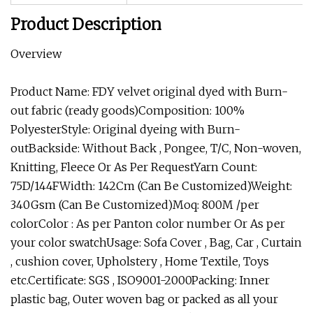
Product Description
Overview
Product Name: FDY velvet original dyed with Burn-
out fabric (ready goods)Composition: 100%
PolyesterStyle: Original dyeing with Burn-
outBackside: Without Back , Pongee, T/C, Non-woven,
Knitting, Fleece Or As Per RequestYarn Count:
75D/144FWidth: 142Cm (Can Be Customized)Weight:
340Gsm (Can Be Customized)Moq: 800M /per
colorColor : As per Panton color number Or As per
your color swatchUsage: Sofa Cover , Bag, Car , Curtain
, cushion cover, Upholstery , Home Textile, Toys
etc.Certificate: SGS , ISO9001-2000Packing: Inner
plastic bag, Outer woven bag or packed as all your