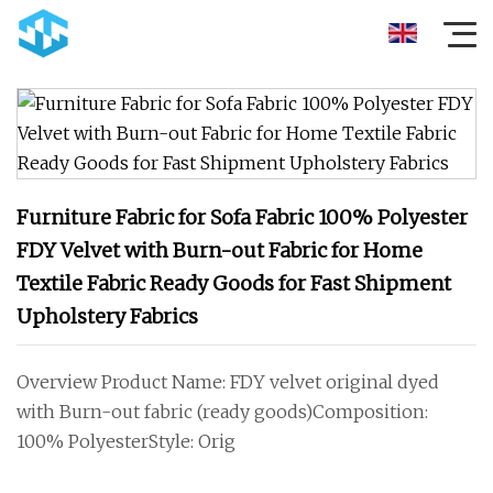
Furniture Fabric for Sofa Fabric 100% Polyester
FDY Velvet with Burn-out Fabric for Home
Textile Fabric Ready Goods for Fast Shipment
Upholstery Fabrics
Overview Product Name: FDY velvet original dyed
with Burn-out fabric (ready goods)Composition:
100% PolyesterStyle: Orig