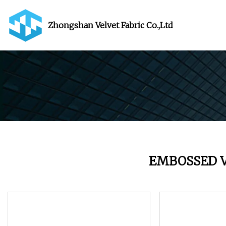
Zhongshan Velvet Fabric Co.,Ltd
EMBOSSED V