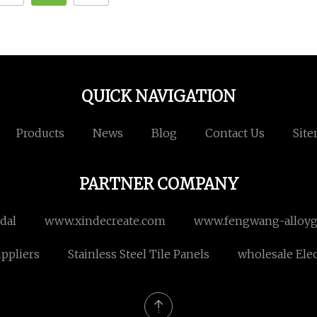
QUICK NAVIGATION
Products
News
Blog
Contact Us
Sit
PARTNER COMPANY
dal
www.xindecreate.com
www.fengwang-alloyg
uppliers
Stainless Steel Tile Panels
wholesale Elec