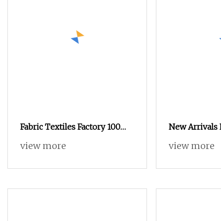
Fabric Textiles Factory 100
New Arrivals
Polyester Super Soft
Polyester Vel
view more
view more
Embossed Velvet Fabric for
Embossed Sofa
Sofa Upholstery
for Furniture