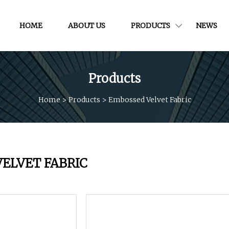
HOME
ABOUT US
PRODUCTS
NEWS
Products
Home
>
Products
>
Embossed Velvet Fabric
ELVET FABRIC