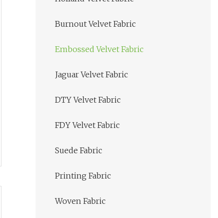
Burnout Velvet Fabric
Embossed Velvet Fabric
Jaguar Velvet Fabric
DTY Velvet Fabric
FDY Velvet Fabric
Suede Fabric
Printing Fabric
Woven Fabric