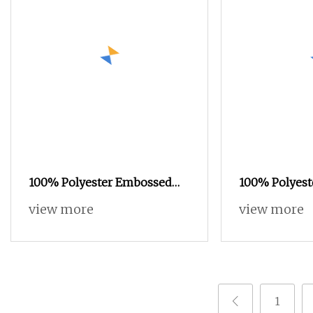
100% Polyester Embossed
100% Polyest
Printed Velvet Fabric for Sofa
Velvet Fabric
view more
view more
Upholstery 2021
1