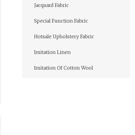
Jacquard Fabric
Special Function Fabric
Hotsale Upholstery Fabric
Imitation Linen
Imitation Of Cotton Wool