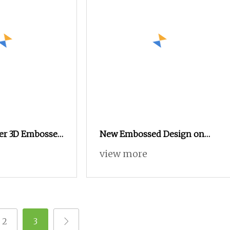
er 3D Embossed
New Embossed Design on
Holland Velvet Curtain Fabric
view more
2
3