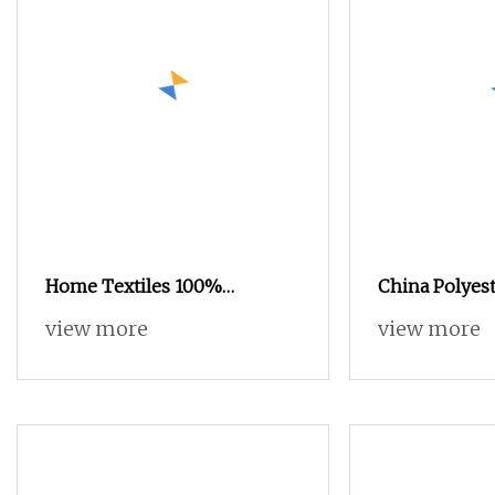
Home Textiles 100%
China Polyest
Polyester Embossed Process
Velour Super
view more
view more
Velvet Sofa Fabrics,
Printed Velve
Upholstery Fabrics
Fabric Sofa F
Decorative Fa