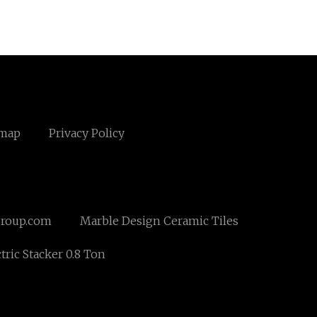
emap
Privacy Policy
roup.com
Marble Design Ceramic Tiles
tric Stacker 0.8 Ton