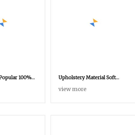
 Popular 100%
Upholstery Material Soft
vet Printed
Elegant Polyester Embossed
view more
 Textile Fabric
Velvet Sofa Fabric
 and Upholstery