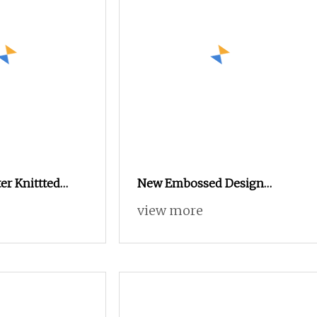
er Knittted
New Embossed Design
 Soft Embossed
280cm Holland Velvet
view more
t Upholstery
Curtain Fabric
urniture Cloth
bric K07