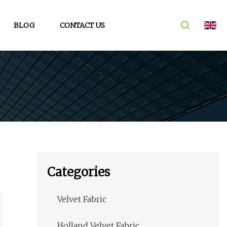
BLOG
CONTACT US
Categories
Velvet Fabric
Holland Velvet Fabric