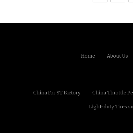
Home
About Us
China For ST Factory
China Throttle Pe
Light-duty Tires s