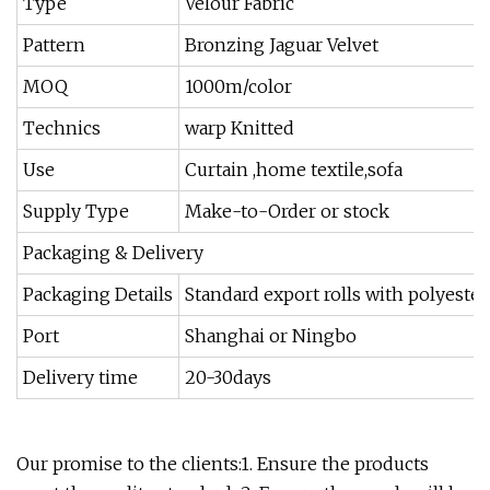
Type
Velour Fabric
Pattern
Bronzing Jaguar Velvet
MOQ
1000m/color
Technics
warp Knitted
Use
Curtain ,home textile,sofa
Supply Type
Make-to-Order or stock
Packaging & Delivery
Packaging Details
Standard export rolls with polyeste
Port
Shanghai or Ningbo
Delivery time
20-30days
Our promise to the clients:1. Ensure the products