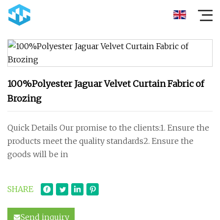
100%Polyester Jaguar Velvet Curtain Fabric of
Brozing
Quick Details Our promise to the clients:1. Ensure the
products meet the quality standards2. Ensure the
goods will be in
SHARE
Send inquiry