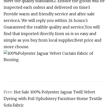
meet the quality standards2. Ensure the goods will be
inspected each orders and delivered on time3.
Provide warm and friendly service and after-sale
service.4. We will reply you within 24 hours.5.
Guaranteed the realible quality and service,You will
find that imported directly from us is so easy and
simple as you buy from local supplier.Best price and
more choose.
Prev:
Hot Sale 100% Polyester Jaguar Twill Velvet
Dyeing with Foil Upholstery Furniture Home Textile
Sofa Fabric