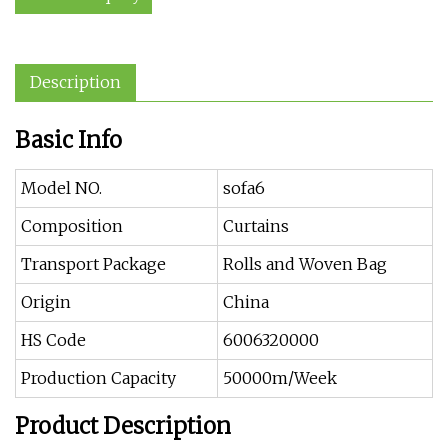
Description
Basic Info
Model NO.
sofa6
Composition
Curtains
Transport Package
Rolls and Woven Bag
Origin
China
HS Code
6006320000
Production Capacity
50000m/Week
Product Description