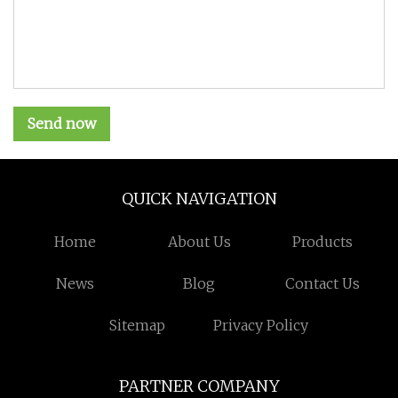
Send now
QUICK NAVIGATION
Home
About Us
Products
News
Blog
Contact Us
Sitemap
Privacy Policy
PARTNER COMPANY