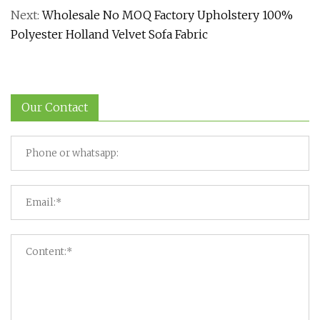
Next:
Wholesale No MOQ Factory Upholstery 100%
Polyester Holland Velvet Sofa Fabric
Our Contact