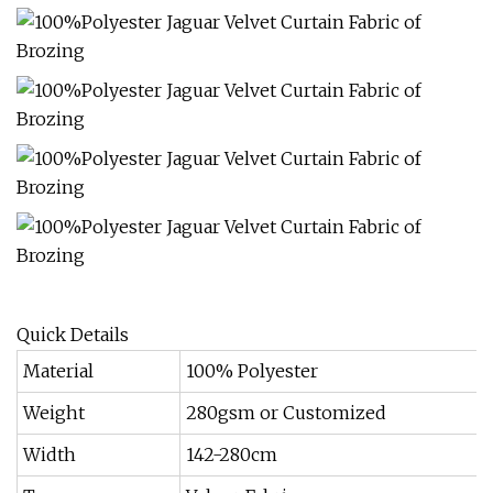
Quick Details
Material
100% Polyester
Weight
280gsm or Customized
Width
142-280cm