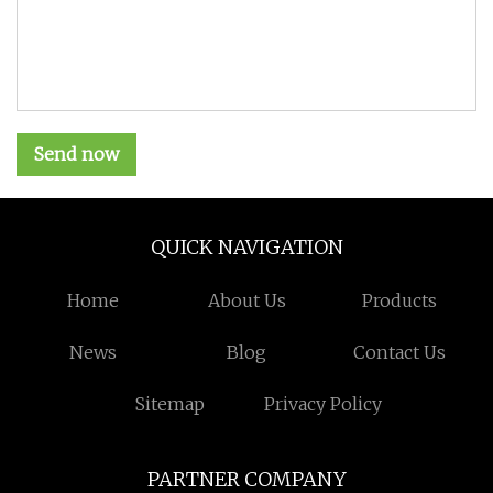
Send now
QUICK NAVIGATION
Home
About Us
Products
News
Blog
Contact Us
Sitemap
Privacy Policy
PARTNER COMPANY