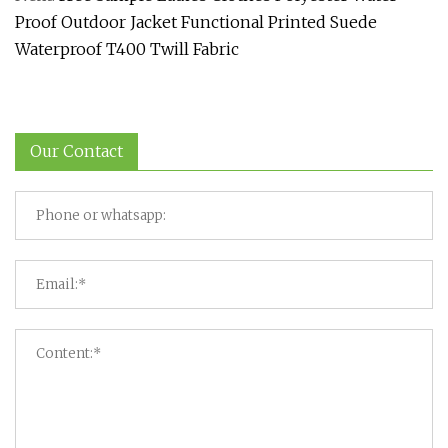
Proof Outdoor Jacket Functional Printed Suede
Waterproof T400 Twill Fabric
Our Contact