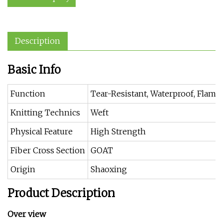
Description
Basic Info
Function
Tear-Resistant, Waterproof, Flame 
Knitting Technics
Weft
Physical Feature
High Strength
Fiber Cross Section
GOAT
Origin
Shaoxing
Product Description
Over view