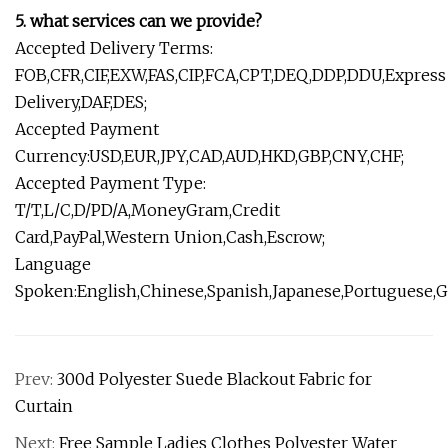
5. what services can we provide?
Accepted Delivery Terms:
FOB,CFR,CIF,EXW,FAS,CIP,FCA,CPT,DEQ,DDP,DDU,Express
Delivery,DAF,DES;
Accepted Payment
Currency:USD,EUR,JPY,CAD,AUD,HKD,GBP,CNY,CHF;
Accepted Payment Type:
T/T,L/C,D/PD/A,MoneyGram,Credit
Card,PayPal,Western Union,Cash,Escrow;
Language
Spoken:English,Chinese,Spanish,Japanese,Portuguese,Ge
Prev:
300d Polyester Suede Blackout Fabric for
Curtain
Next:
Free Sample Ladies Clothes Polyester Water