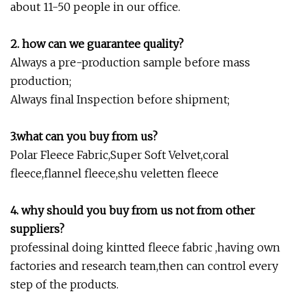
about 11-50 people in our office.
2. how can we guarantee quality?
Always a pre-production sample before mass
production;
Always final Inspection before shipment;
3.what can you buy from us?
Polar Fleece Fabric,Super Soft Velvet,coral
fleece,flannel fleece,shu veletten fleece
4. why should you buy from us not from other
suppliers?
professinal doing kintted fleece fabric ,having own
factories and research team,then can control every
step of the products.