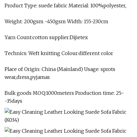
Product Type: suede fabric Material: 100%polyester,
Weight: 200gsm -450gsm Width: 155-230cm
Yarn Count:cotton supplier:Dijietex
Technics: Weft knitting Colour:different color
Place of Origin: China (Mainland) Usage: sprots
wear,dress,pyjamas
Bulk goods MOQ:1000meters Production time: 25-
-35days