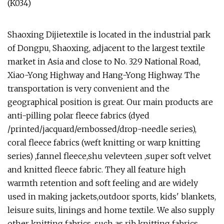
Shaoxing Dijietextile is located in the industrial park
of Dongpu, Shaoxing, adjacent to the largest textile
market in Asia and close to No. 329 National Road,
Xiao-Yong Highway and Hang-Yong Highway. The
transportation is very convenient and the
geographical position is great. Our main products are
anti-pilling polar fleece fabrics (dyed
/printed/jacquard/embossed/drop-needle series),
coral fleece fabrics (weft knitting or warp knitting
series) ,fannel fleece,shu velevteen ,super soft velvet
and knitted fleece fabric. They all feature high
warmth retention and soft feeling and are widely
used in making jackets,outdoor sports, kids' blankets,
leisure suits, linings and home textile. We also supply
other knitting fabrics, such as rib knitting fabrics,