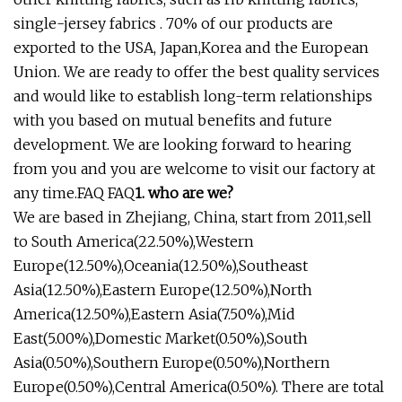
single-jersey fabrics . 70% of our products are
exported to the USA, Japan,Korea and the European
Union. We are ready to offer the best quality services
and would like to establish long-term relationships
with you based on mutual benefits and future
development. We are looking forward to hearing
from you and you are welcome to visit our factory at
any time.FAQ FAQ
1. who are we?
We are based in Zhejiang, China, start from 2011,sell
to South America(22.50%),Western
Europe(12.50%),Oceania(12.50%),Southeast
Asia(12.50%),Eastern Europe(12.50%),North
America(12.50%),Eastern Asia(7.50%),Mid
East(5.00%),Domestic Market(0.50%),South
Asia(0.50%),Southern Europe(0.50%),Northern
Europe(0.50%),Central America(0.50%). There are total