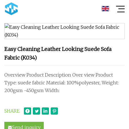
Easy Cleaning Leather Looking Suede Sofa
Fabric (K034)
Overview Product Description Over view Product
Type: suede fabric Material: 100%polyester, Weight:
200gsm -450gsm Width:
SHARE
Send inquiry