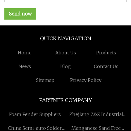
Send now
QUICK NAVIGATION
Home
About Us
Products
News
Blog
Contact Us
Sitemap
Privacy Policy
PARTNER COMPANY
Foam Fender Suppliers
Zhejiang Z&Z Industrial
Co., Ltd
China Semi-auto Solder
Manganese Sand Free