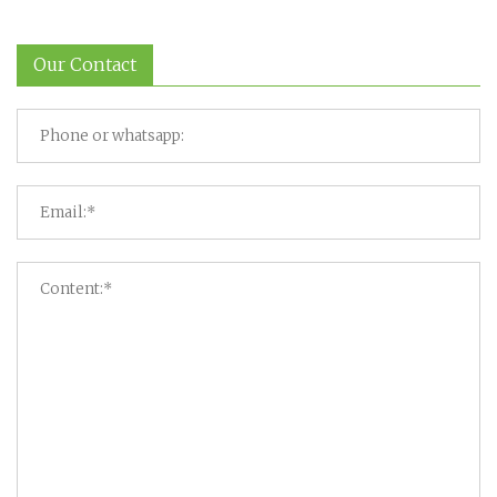
Our Contact