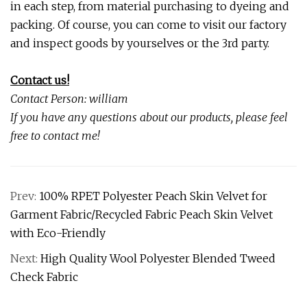
in each step, from material purchasing to dyeing and
packing. Of course, you can come to visit our factory
and inspect goods by yourselves or the 3rd party.
Contact us!
Contact Person: william
If you have any questions about our products, please feel
free to contact me!
Prev:
100% RPET Polyester Peach Skin Velvet for
Garment Fabric/Recycled Fabric Peach Skin Velvet
with Eco-Friendly
Next:
High Quality Wool Polyester Blended Tweed
Check Fabric