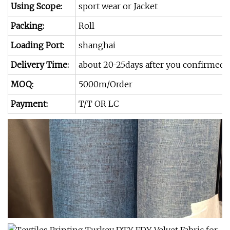
Using Scope:
sport wear or Jacket
Packing:
Roll
Loading Port:
shanghai
Delivery Time:
about 20-25days after you confirmed
MOQ:
5000m/Order
Payment:
T/T OR LC