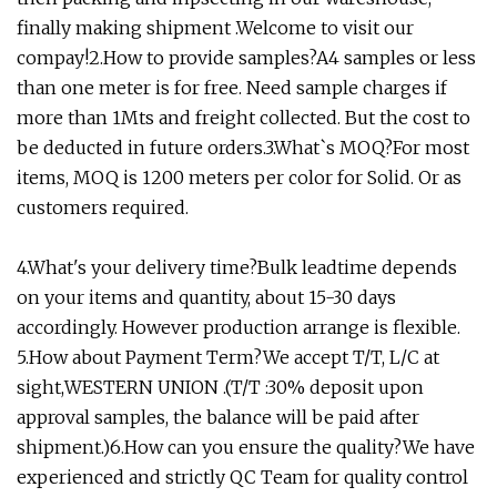
finally making shipment .Welcome to visit our
compay!2.How to provide samples?A4 samples or less
than one meter is for free. Need sample charges if
more than 1Mts and freight collected. But the cost to
be deducted in future orders.3.What`s MOQ?For most
items, MOQ is 1200 meters per color for Solid. Or as
customers required.
4.What's your delivery time?Bulk leadtime depends
on your items and quantity, about 15-30 days
accordingly. However production arrange is flexible.
5.How about Payment Term?We accept T/T, L/C at
sight,WESTERN UNION .(T/T :30% deposit upon
approval samples, the balance will be paid after
shipment.)6.How can you ensure the quality?We have
experienced and strictly QC Team for quality control