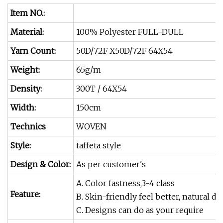
Item NO.:
Material:
100% Polyester FULL-DULL
Yarn Count:
50D/72F X50D/72F 64X54
Weight:
65g/m
Density:
300T / 64X54
Width:
150cm
Technics
WOVEN
Style:
taffeta style
Design & Color:
As per customer's
A. Color fastness,3-4 class
Feature:
B. Skin-friendly feel better, natural 
C. Designs can do as your require