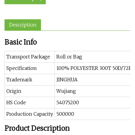
Description
Basic Info
Transport Package
Roll or Bag
Specification
100% POLYESTER 300T 50D/72F X
Trademark
JINGHUA
Origin
Wujiang
HS Code
54075200
Production Capacity
500000
Product Description