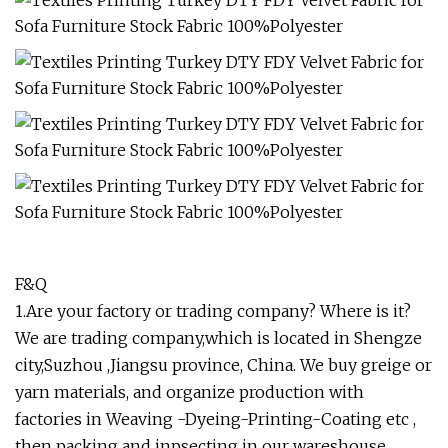
F&Q
1.Are your factory or trading company? Where is it?
We are trading company,which is located in Shengze
city,Suzhou ,Jiangsu province, China. We buy greige or
yarn materials, and organize production with
factories in Weaving -Dyeing-Printing-Coating etc ,
then packing and inpsecting in our wareshouse,