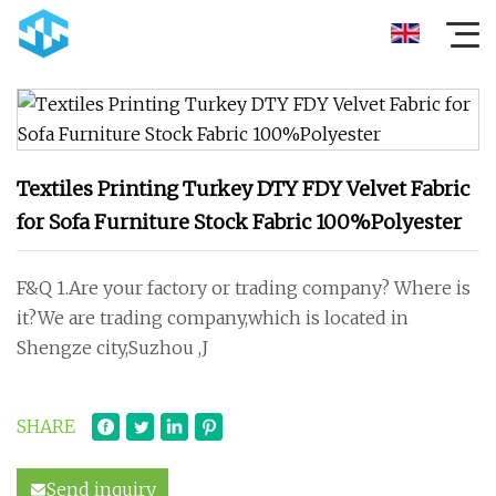
Textiles Printing Turkey DTY FDY Velvet Fabric
for Sofa Furniture Stock Fabric 100%Polyester
F&Q 1.Are your factory or trading company? Where is
it?We are trading company,which is located in
Shengze city,Suzhou ,J
SHARE
Send inquiry