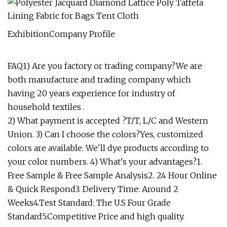
ExhibitionCompany Profile
FAQ1) Are you factory or trading company?We are
both manufacture and trading company which
having 20 years experience for industry of
household textiles .
2) What payment is accepted ?T/T, L/C and Western
Union. 3) Can I choose the colors?Yes, customized
colors are available. We'll dye products according to
your color numbers. 4) What's your advantages?1.
Free Sample & Free Sample Analysis2. 24 Hour Online
& Quick Respond3. Delivery Time: Around 2
Weeks4.Test Standard: The U.S Four Grade
Standard5.Competitive Price and high quality.