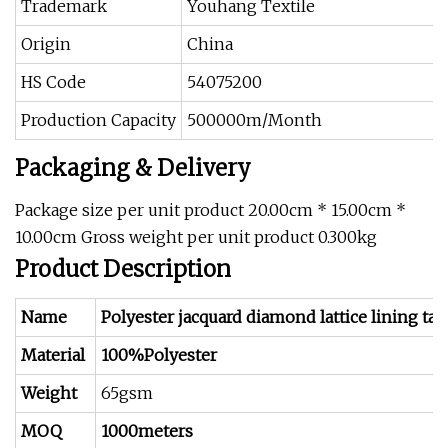
Trademark
Youhang Textile
Origin
China
HS Code
54075200
Production Capacity
500000m/Month
Packaging & Delivery
Package size per unit product 20.00cm * 15.00cm *
10.00cm Gross weight per unit product 0.300kg
Product Description
Name
Polyester jacquard diamond lattice lining taff
Material
100%Polyester
Weight
65gsm
MOQ
1000meters