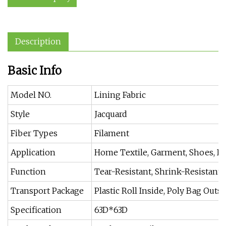
Description
Basic Info
Model NO.
Lining Fabric
Style
Jacquard
Fiber Types
Filament
Application
Home Textile, Garment, Shoes, Ba
Function
Tear-Resistant, Shrink-Resistant, 
Transport Package
Plastic Roll Inside, Poly Bag Out
Specification
63D*63D