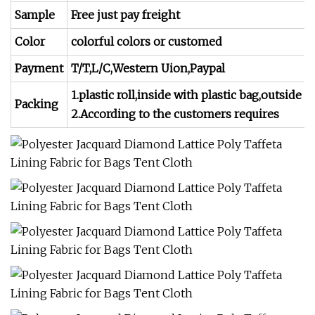
Sample
Free just pay freight
Color
colorful colors or customed
Payment
T/T,L/C,Western Uion,Paypal
1.plastic roll,inside with plastic bag,outside 
Packing
2.According to the customers requires