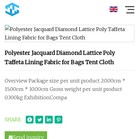
Polyester Jacquard Diamond Lattice Poly
Taffeta Lining Fabric for Bags Tent Cloth
Overview Package size per unit product 20.00cm *
15.00cm * 10.00cm Gross weight per unit product
0.300kg ExhibitionCompa
SHARE
Send inquiry