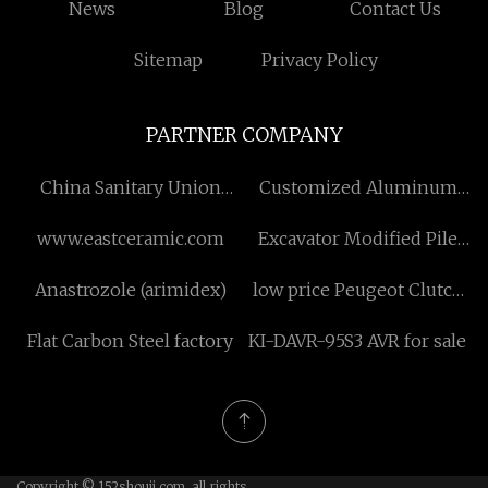
News
Blog
Contact Us
Sitemap
Privacy Policy
PARTNER COMPANY
China Sanitary Union
Customized Aluminum
Check Valve
Foil Heater
www.eastceramic.com
Excavator Modified Pile
Driver price
Anastrozole (arimidex)
low price Peugeot Clutch
Disc
Flat Carbon Steel factory
KI-DAVR-95S3 AVR for sale
Copyright © 152shouji.com, all rights