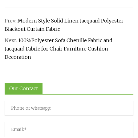
Prev:
Modern Style Solid Linen Jacquard Polyester
Blackout Curtain Fabric
Next:
100%Polyester Sofa Chenille Fabric and
Jacquard Fabric for Chair Furniture Cushion
Decoration
Our Contact