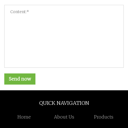
Send now
QUICK NAVIGATION
Home
About Us
Products