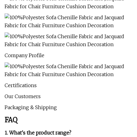
Company Profile
Certifications
Our Customers
Packaging & Shipping
FAQ
1. What's the product range?