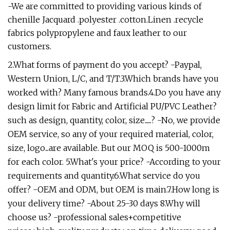
-We are committed to providing various kinds of
chenille Jacquard .polyester .cotton.Linen .recycle
fabrics polypropylene and faux leather to our
customers.
2.What forms of payment do you accept? -Paypal,
Western Union, L/C, and T/T.3.Which brands have you
worked with? Many famous brands.4.Do you have any
design limit for Fabric and Artificial PU/PVC Leather?
such as design, quantity, color, size......? -No, we provide
OEM service, so any of your required material, color,
size, logo...are available. But our MOQ is 500-1000m
for each color. 5.What's your price? -According to your
requirements and quantity.6.What service do you
offer? -OEM and ODM, but OEM is main.7.How long is
your delivery time? -About 25-30 days 8.Why will
choose us? -professional sales+competitive