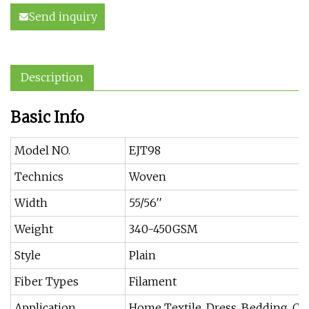
Send inquiry
Description
Basic Info
Model NO.
EJT98
Technics
Woven
Width
55/56′′
Weight
340-450GSM
Style
Plain
Fiber Types
Filament
Application
Home Textile, Dress, Bedding, Cur