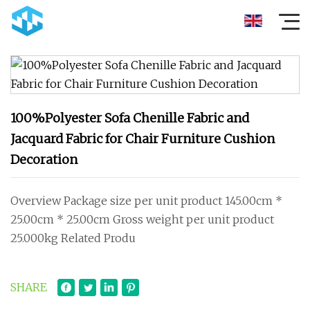
100%Polyester Sofa Chenille Fabric and
Jacquard Fabric for Chair Furniture Cushion
Decoration
Overview Package size per unit product 145.00cm *
25.00cm * 25.00cm Gross weight per unit product
25.000kg Related Produ
SHARE