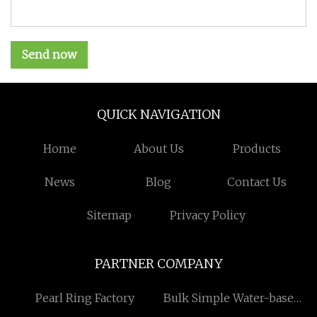
Send now
QUICK NAVIGATION
Home
About Us
Products
News
Blog
Contact Us
Sitemap
Privacy Policy
PARTNER COMPANY
Pearl Ring Factory
Bulk Simple Water-based
Fire Extinguisher