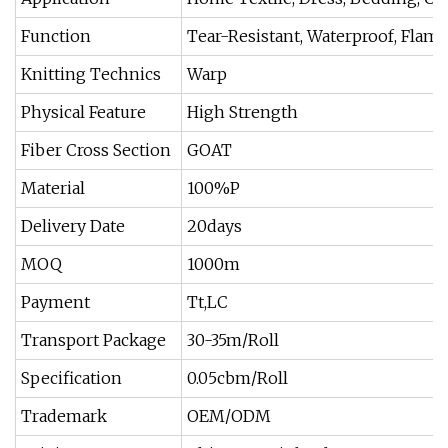
Function
Tear-Resistant, Waterproof, Flame 
Knitting Technics
Warp
Physical Feature
High Strength
Fiber Cross Section
GOAT
Material
100%P
Delivery Date
20days
MOQ
1000m
Payment
Tt,LC
Transport Package
30-35m/Roll
Specification
0.05cbm/Roll
Trademark
OEM/ODM