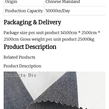
Origin
Chinese Mainland
Production Capacity
50000m/Day
Packaging & Delivery
Package size per unit product 145.00cm * 25.00cm *
25.00cm Gross weight per unit product 25.000kg
Product Description
Related Products
Product Description