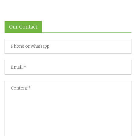
Our Contact