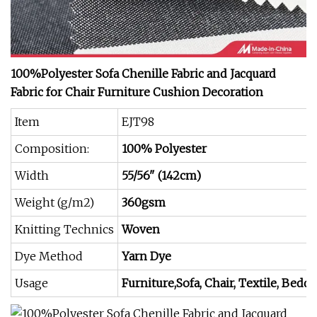
100%Polyester Sofa Chenille Fabric and Jacquard
Fabric for Chair Furniture Cushion Decoration
Item
EJT98
Composition:
100% Polyester
Width
55/56" (142cm)
Weight (g/m2)
360gsm
Knitting Technics
Woven
Dye Method
Yarn Dye
Usage
Furniture,Sofa, Chair, Textile, Beddi