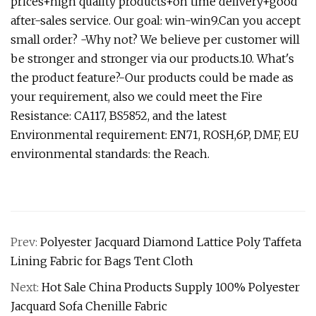
prices+high quality products+on time delivery+good
after-sales service. Our goal: win-win9.Can you accept
small order? -Why not? We believe per customer will
be stronger and stronger via our products.10. What's
the product feature?-Our products could be made as
your requirement, also we could meet the Fire
Resistance: CA117, BS5852, and the latest
Environmental requirement: EN71, ROSH,6P, DMF, EU
environmental standards: the Reach.
Prev:
Polyester Jacquard Diamond Lattice Poly Taffeta
Lining Fabric for Bags Tent Cloth
Next:
Hot Sale China Products Supply 100% Polyester
Jacquard Sofa Chenille Fabric